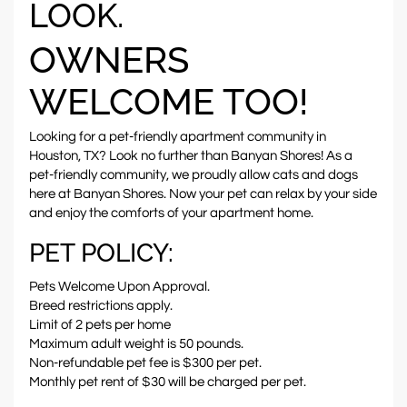
LOOK.
OWNERS
WELCOME TOO!
Looking for a pet-friendly apartment community in
Houston, TX? Look no further than Banyan Shores! As a
pet-friendly community, we proudly allow cats and dogs
here at Banyan Shores. Now your pet can relax by your side
and enjoy the comforts of your apartment home.
PET POLICY:
Pets Welcome Upon Approval.
Breed restrictions apply.
Limit of 2 pets per home
Maximum adult weight is 50 pounds.
Non-refundable pet fee is $300 per pet.
Monthly pet rent of $30 will be charged per pet.