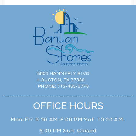
8800 HAMMERLY BLVD
HOUSTON, TX 77080
PHONE:
713-465-0776
OFFICE HOURS
Mon-Fri: 9:00 AM-6:00 PM Sat: 10:00 AM-
5:00 PM Sun: Closed