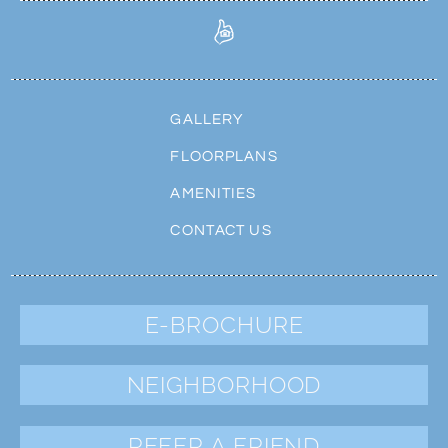
GALLERY
FLOORPLANS
AMENITIES
CONTACT US
E-BROCHURE
NEIGHBORHOOD
REFER A FRIEND