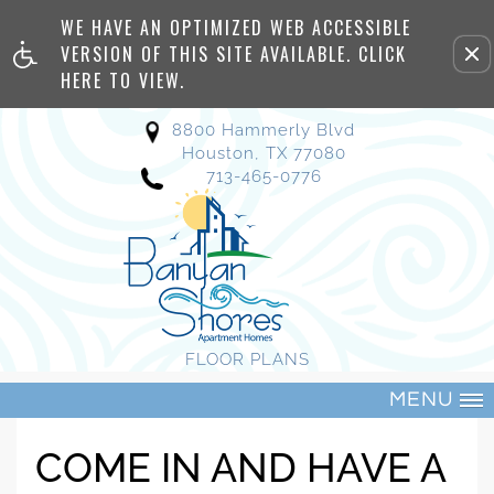
WE HAVE AN OPTIMIZED WEB ACCESSIBLE
Remove this option from view
VERSION OF THIS SITE AVAILABLE. CLICK
HERE TO VIEW.
8800 Hammerly Blvd
Houston, TX 77080
713-465-0776
FLOOR PLANS
MENU
COME IN AND HAVE A